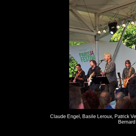
Claude Engel, Basile Leroux, Patrick Ve
Bernard 