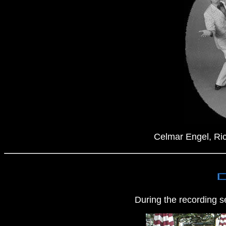
Celmar Engel, Ric
During the recording s