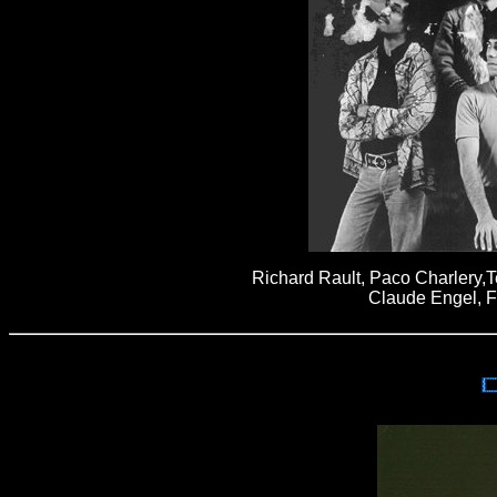
Richard Rault, Paco Charlery,T
Claude Engel, F