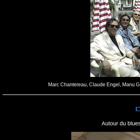
Marc Chantereau, Claude Engel, Manu Gui
Autour du blues