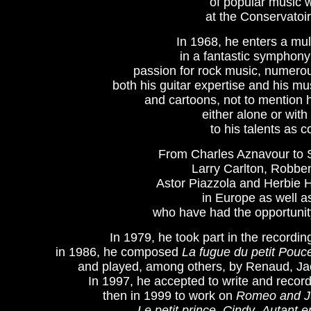
of popular music w
at the Conservatoir
In 1968, he enters a mul
in a fantastic symphony 
passion for rock music, numero
both his guitar expertise and his mu
and cartoons, not to mention
either alone or with 
to his talents as 
From Charles Aznavour to 
Larry Carlton, Robben
Astor Piazzola and Herbie 
in Europe as well a
who have had the opportunity
In 1979, he took part in the recording
in 1986, he composed 
La fugue du petit Pouc
and played, among others, by Renaud, Jac
In 1997, he accepted to write and record 
then in 1999 to work on 
Romeo and Ju
Le petit prince
, 
Cindy
, 
Autant e