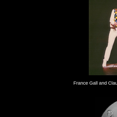
France Gall and Clau