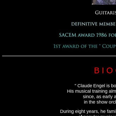
B I O
" Claude
Engel is bo
His musical training alm
since, as early 
in the show orc
During eight years, he fami