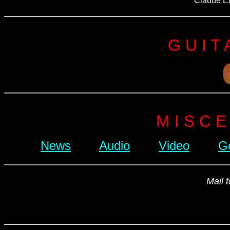
Claude En
G U I T 
M I S C E
News
Audio
Video
G
Mail 