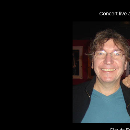
Concert live