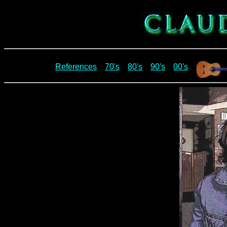
References
70's
80's
90's
00's