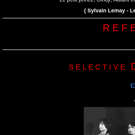
( Sylvain Lemay - L
R E F 
 
S E L E C T I V E